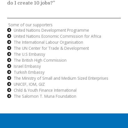
do I create 10 jobs?”
Some of our supporters
United Nations Development Programme
United Nations Economic Commission for Africa
The International Labour Organisation
The UN Center for Trade & Development
The U.S Embassy
The British High Commission
Israel Embassy
Turkish Embassy
The Ministry of Small and Medium Sized Enterprises
UNICEF, IOM, GIZ
Child & Youth Finance International
The Salomon T. Muna Foundation