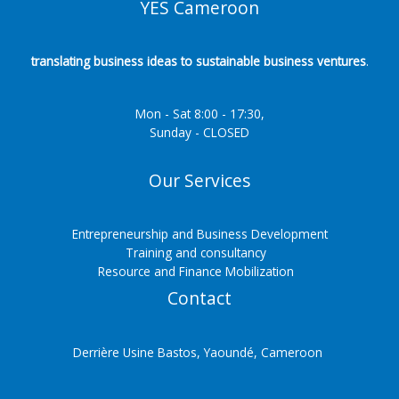
YES Cameroon
translating business ideas to sustainable business ventures
.
Mon - Sat 8:00 - 17:30,
Sunday - CLOSED
Our Services
Entrepreneurship and Business Development
Training and consultancy
Resource and Finance Mobilization
Contact
Derrière Usine Bastos, Yaoundé, Cameroon