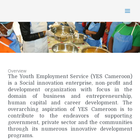
Skip
MAI
to
content
MEN
About Us
Overview
The Youth Employment Service (YES Cameroon)
is a Social innovation enterprise, non-profit and
development organization with focus in the
domain of business and entrepreneurship,
human capital and career development. The
overarching aspiration of YES Cameroon is to
contribute to the endeavors of supporting
government, private sector and the communities
through its numerous innovative development
programs.