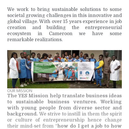
We work to bring sustainable solutions to some
societal growing challenges in this innovative and
global village. With over 15 years experience in job
creation and building the entrepreneurial
ecosystem in Cameroon we have some
remarkable realizations.
OUR MISSION
The YES Mission help translate business ideas
to sustainable business ventures. Working
with young people from diverse sector and
background.
We strive to instill in them the spirit
or culture of entrepreneurship hence change
their mind-set from “
how do I get a job to how