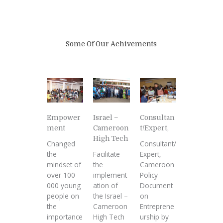
Some Of Our Achivements
Empower
Israel –
Consultan
ment
Cameroon
t/Expert,
High Tech
Changed
Consultant/
the
Facilitate
Expert,
mindset of
the
Cameroon
over 100
implement
Policy
000 young
ation of
Document
people on
the Israel –
on
the
Cameroon
Entreprene
importance
High Tech
urship by