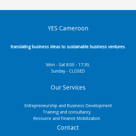
YES Cameroon
translating business ideas to sustainable business ventures
.
Mon - Sat 8:00 - 17:30,
Sunday - CLOSED
Our Services
Entrepreneurship and Business Development
Training and consultancy
Resource and Finance Mobilization
Contact