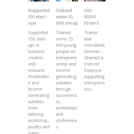
Supported
GIZ –
Trained
150 start-
WIDU
some 25
ups
Project,
000 young
Supported
Trainer
Trained
150 start-
and
some 25
ups in
consultant(
000 young
business
German –
people on
creation
Ghana/Ca
entreprene
and
meroon
urship and
resource
Diaspora
income
mobilisatio
supporting
generating
n and
entreprene
activities
Income
urs) .
through
Generating
oursemina
activities
rs,
from
workshops
tailoring
and
workshop,,
conference
poultry and
s.
pigsty