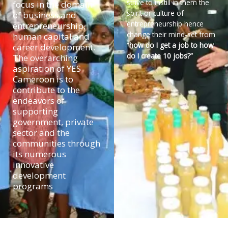
strive to instill in them the
focus in the domain
spirit or culture of
of business and
entrepreneurship hence
entrepreneurship,
change their mind-set from
human capital and
“
how do I get a job to how
career development.
do I create 10 jobs?”
The overarching
aspiration of YES
Cameroon is to
contribute to the
endeavors of
supporting
government, private
sector and the
communities through
its numerous
innovative
development
programs