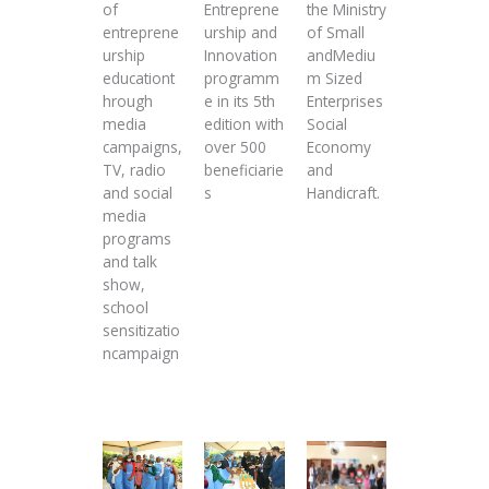
of
Entreprene
the Ministry
entreprene
urship and
of Small
urship
Innovation
andMediu
educationt
programm
m Sized
hrough
e in its 5th
Enterprises
media
edition with
Social
campaigns,
over 500
Economy
TV, radio
beneficiarie
and
and social
s
Handicraft.
media
programs
and talk
show,
school
sensitizatio
ncampaign