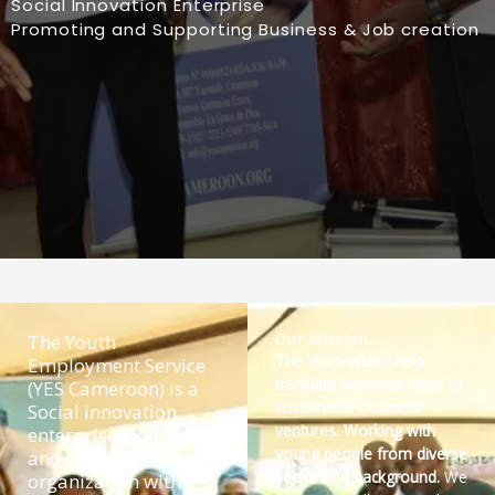
Social Innovation Enterprise
Promoting and Supporting Business & Job creation
The Youth
Our Mission
The YES Mission help
Employment Service
translate business ideas to
(YES Cameroon) is a
sustainable business
Social innovation
ventures. Working with
enterprise, non-profit
young people from diverse
and development
sector and background.
We
organization with