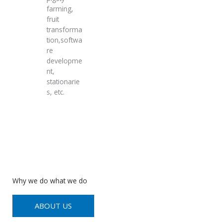
farming,
fruit
transforma
tion,softwa
re
developme
nt,
stationarie
s, etc.
Why we do what we do
ABOUT US