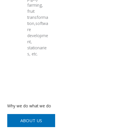
farming,
fruit
transforma
tion,softwa
re
developme
nt,
stationarie
s, etc.
Why we do what we do
ABOUT US