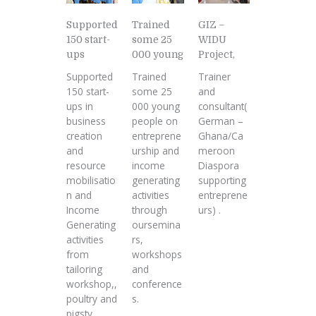
Supported
GIZ –
Trained
150 start-
WIDU
some 25
ups
Project,
000 young
Supported
Trainer
Trained
150 start-
and
some 25
ups in
consultant(
000 young
business
German –
people on
creation
Ghana/Ca
entreprene
and
meroon
urship and
resource
Diaspora
income
mobilisatio
supporting
generating
n and
entreprene
activities
Income
urs) .
through
Generating
oursemina
activities
rs,
from
workshops
tailoring
and
workshop,,
conference
poultry and
s.
pigsty