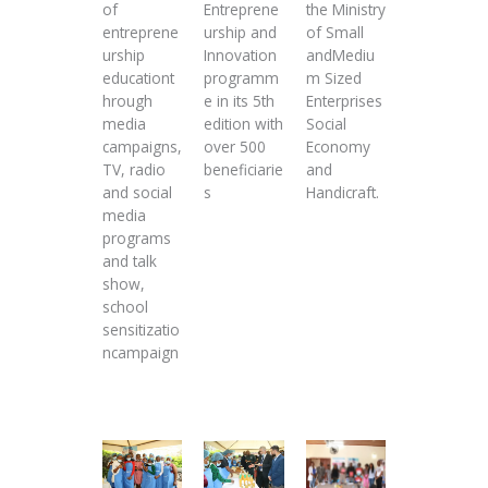
of
Entreprene
the Ministry
entreprene
urship and
of Small
urship
Innovation
andMediu
educationt
programm
m Sized
hrough
e in its 5th
Enterprises
media
edition with
Social
campaigns,
over 500
Economy
TV, radio
beneficiarie
and
and social
s
Handicraft.
media
programs
and talk
show,
school
sensitizatio
ncampaign