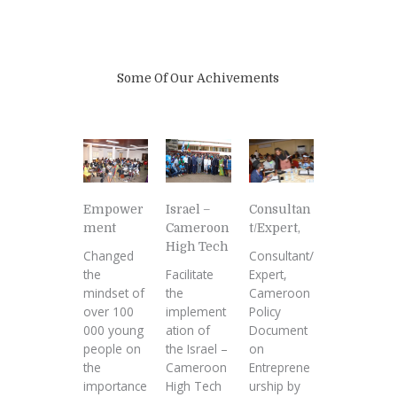
Some Of Our Achivements
Empower
Israel –
Consultan
ment
Cameroon
t/Expert,
High Tech
Changed
Consultant/
the
Facilitate
Expert,
mindset of
the
Cameroon
over 100
implement
Policy
000 young
ation of
Document
people on
the Israel –
on
the
Cameroon
Entreprene
importance
High Tech
urship by