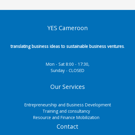
YES Cameroon
translating business ideas to sustainable business ventures
.
Mon - Sat 8:00 - 17:30,
Sunday - CLOSED
Our Services
Entrepreneurship and Business Development
Training and consultancy
Resource and Finance Mobilization
Contact