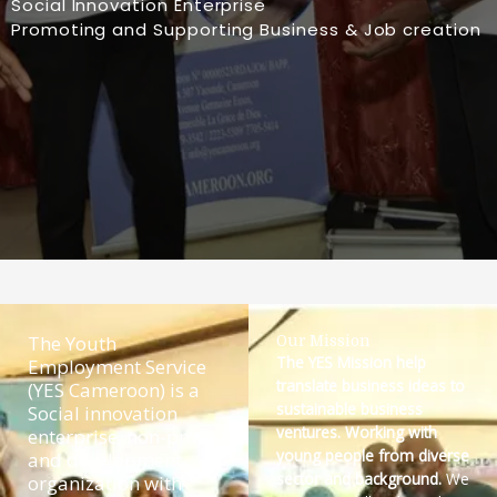
Social Innovation Enterprise
Promoting and Supporting Business & Job creation
The Youth
Our Mission
The YES Mission help
Employment Service
translate business ideas to
(YES Cameroon) is a
sustainable business
Social innovation
ventures. Working with
enterprise, non-profit
young people from diverse
and development
sector and background.
We
organization with