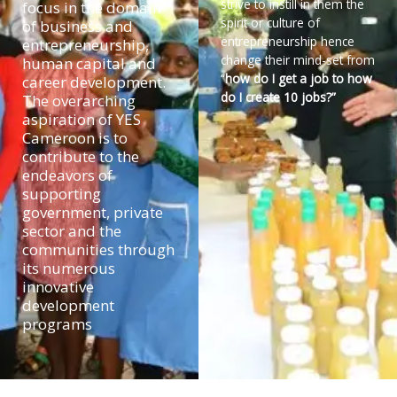
strive to instill in them the
focus in the domain
spirit or culture of
of business and
entrepreneurship hence
entrepreneurship,
change their mind-set from
human capital and
“
how do I get a job to how
career development.
do I create 10 jobs?”
The overarching
aspiration of YES
Cameroon is to
contribute to the
endeavors of
supporting
government, private
sector and the
communities through
its numerous
innovative
development
programs